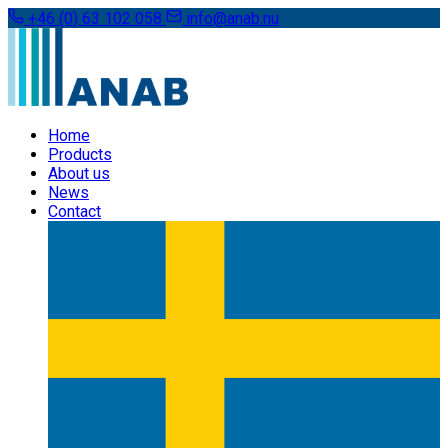
+46 (0) 63 102 058
info@anab.nu
Home
Products
About us
News
Contact