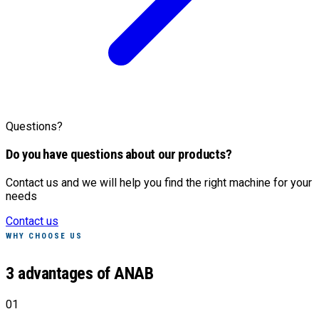
Questions?
Do you have questions about our products?
Contact us and we will help you find the right machine for your
needs
Contact us
WHY CHOOSE US
3 advantages of ANAB
01