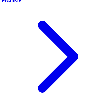
Read more