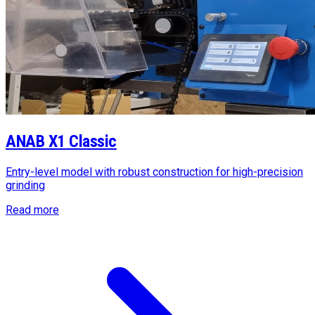
ANAB X1 Classic
Entry-level model with robust construction for high-precision
grinding
Read more