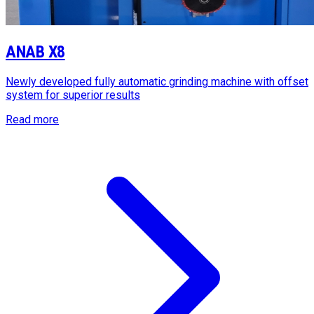
ANAB X8
Newly developed fully automatic grinding machine with offset
system for superior results
Read more