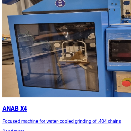
ANAB X4
Focused machine for water-cooled grinding of .404 chains