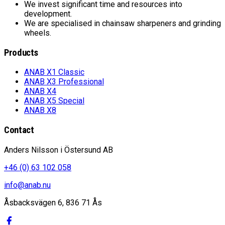
We invest significant time and resources into
development.
We are specialised in chainsaw sharpeners and grinding
wheels.
Products
ANAB X1 Classic
ANAB X3 Professional
ANAB X4
ANAB X5 Special
ANAB X8
Contact
Anders Nilsson i Östersund AB
+46 (0) 63 102 058
info@anab.nu
Åsbacksvägen 6, 836 71 Ås