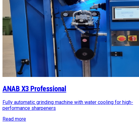
ANAB X3 Professional
Fully automatic grinding machine with water cooling for high-
performance sharpeners
Read more