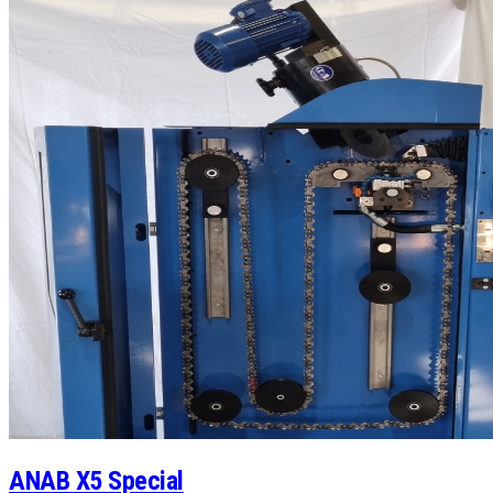
ANAB X5 Special