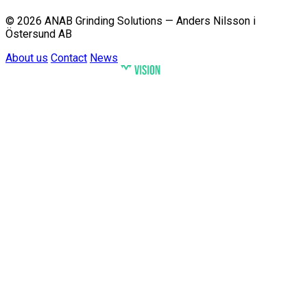
© 2026 ANAB Grinding Solutions — Anders Nilsson i
Östersund AB
About us
Contact
News