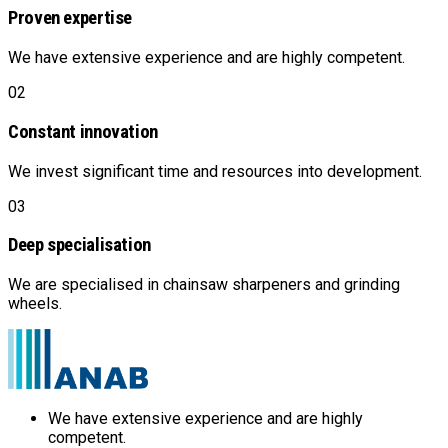
Proven expertise
We have extensive experience and are highly competent.
02
Constant innovation
We invest significant time and resources into development.
03
Deep specialisation
We are specialised in chainsaw sharpeners and grinding
wheels.
We have extensive experience and are highly
competent.