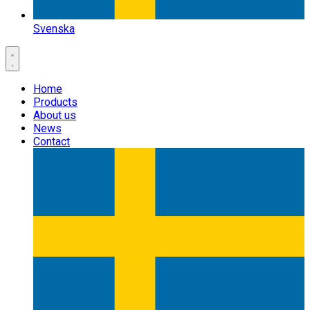
Svenska
Home
Products
About us
News
Contact