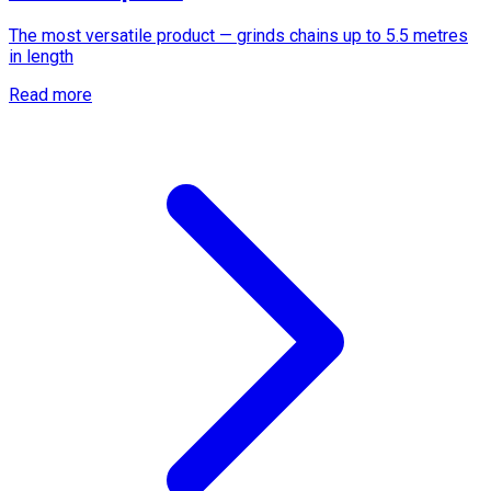
The most versatile product — grinds chains up to 5.5 metres
in length
Read more