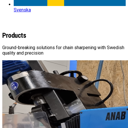
Svenska
RANGE
Products
Ground-breaking solutions for chain sharpening with Swedish
quality and precision